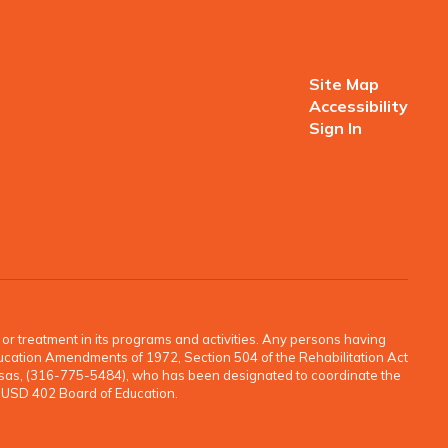
Site Map
Accessibility
Sign In
o, or treatment in its programs and activities. Any persons having
e Education Amendments of 1972, Section 504 of the Rehabilitation Act
ansas, (316-775-5484), who has been designated to coordinate the
e USD 402 Board of Education.