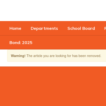
Skip
to
main
content
Home
Departments
School Board
Bond: 2025
Warning!
The article you are looking for has been removed.