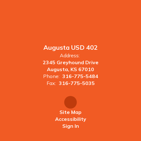
Augusta USD 402
Address:
2345 Greyhound Drive
Augusta, KS 67010
Phone:
316-775-5484
Fax:
316-775-5035
Site Map
Accessibility
Sign In