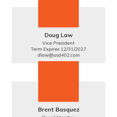
Doug Law
Vice President

Term Expires 12/31/2027

dlaw@usd402.com
Brent Basquez