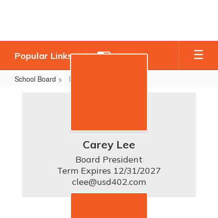
Skip
to
main
content
Popular Links
School Board
Board Members
Board
Members
Carey Lee
Board President

Term Expires 12/31/2027

clee@usd402.com