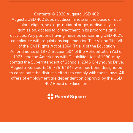
Contents © 2026 Augusta USD 402
Augusta USD 402 does not discriminate on the basis of race,
color, religion, sex, age, national origin, or disability in
admission, access to, or treatment in its programs and
activities. Any persons having inquiries concerning USD 402's
compliance with regulations implementing Title VI and Title VII
of the Civil Rights Act of 1964, Title IX of the Education
Amendments of 1972, Section 504 of the Rehabilitation Act of
1973, and the Americans with Disabilities Act of 1990, may
contact the Superintendent of Schools, 2345 Greyhound Drive,
Augusta, Kansas, (316-775-5484), who has been designated
to coordinate the district's efforts to comply with these laws. All
offers of employment are dependent on approval by the USD
402 Board of Education.