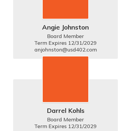
Angie Johnston
Board Member

Term Expires 12/31/2029

anjohnston@usd402.com
Darrel Kohls
Board Member

Term Expires 12/31/2029
