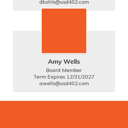
dkohls@usd402.com
Amy Wells
Board Member

Term Expires 12/31/2027

awells@usd402.com