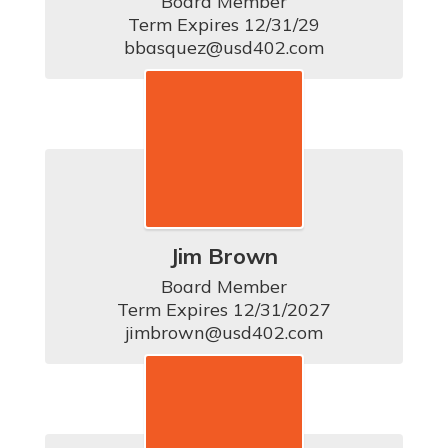
Board Member

Term Expires 12/31/29

bbasquez@usd402.com
Jim Brown
Board Member

Term Expires 12/31/2027

jimbrown@usd402.com