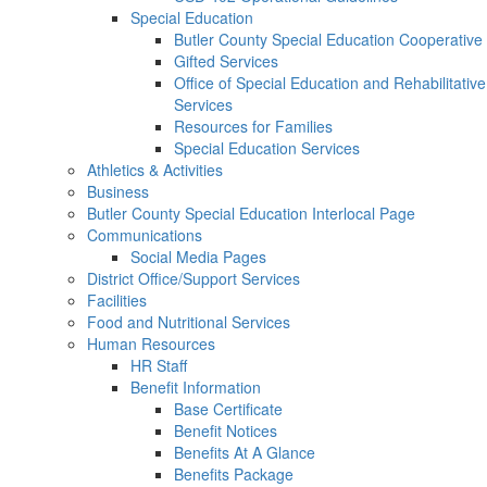
Special Education
Butler County Special Education Cooperative
Gifted Services
Office of Special Education and Rehabilitative
Services
Resources for Families
Special Education Services
Athletics & Activities
Business
Butler County Special Education Interlocal Page
Communications
Social Media Pages
District Office/Support Services
Facilities
Food and Nutritional Services
Human Resources
HR Staff
Benefit Information
Base Certificate
Benefit Notices
Benefits At A Glance
Benefits Package