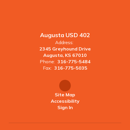
Augusta USD 402
Address:
2345 Greyhound Drive
Augusta, KS 67010
Phone:
316-775-5484
Fax:
316-775-5035
Site Map
Accessibility
Sign In