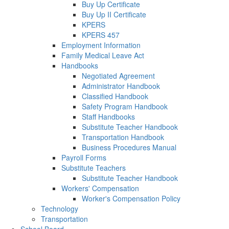
Buy Up Certificate
Buy Up II Certificate
KPERS
KPERS 457
Employment Information
Family Medical Leave Act
Handbooks
Negotiated Agreement
Administrator Handbook
Classified Handbook
Safety Program Handbook
Staff Handbooks
Substitute Teacher Handbook
Transportation Handbook
Business Procedures Manual
Payroll Forms
Substitute Teachers
Substitute Teacher Handbook
Workers' Compensation
Worker's Compensation Policy
Technology
Transportation