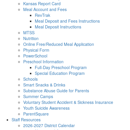
Kansas Report Card
Meal Account and Fees
RevTrak
Meal Deposit and Fees Instructions
Meal Deposit Instructions
MTSS
Nutrition
Online Free/Reduced Meal Application
Physical Form
PowerSchool
Preschool Information
Full-Day Preschool Program
Special Education Program
Schools
Smart Snacks & Drinks
Substance Abuse Guide for Parents
Summer Camps
Voluntary Student Accident & Sickness Insurance
Youth Suicide Awareness
ParentSquare
Staff Resources
2026-2027 District Calendar