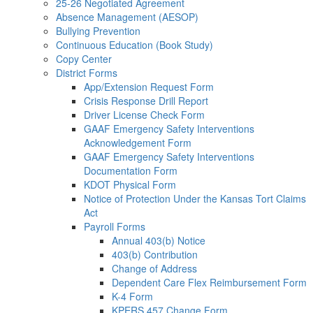
25-26 Negotiated Agreement
Absence Management (AESOP)
Bullying Prevention
Continuous Education (Book Study)
Copy Center
District Forms
App/Extension Request Form
Crisis Response Drill Report
Driver License Check Form
GAAF Emergency Safety Interventions
Acknowledgement Form
GAAF Emergency Safety Interventions
Documentation Form
KDOT Physical Form
Notice of Protection Under the Kansas Tort Claims
Act
Payroll Forms
Annual 403(b) Notice
403(b) Contribution
Change of Address
Dependent Care Flex Reimbursement Form
K-4 Form
KPERS 457 Change Form