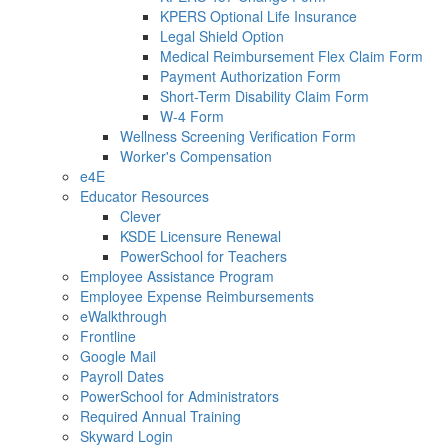
KPERS Optional Life Insurance
Legal Shield Option
Medical Reimbursement Flex Claim Form
Payment Authorization Form
Short-Term Disability Claim Form
W-4 Form
Wellness Screening Verification Form
Worker's Compensation
e4E
Educator Resources
Clever
KSDE Licensure Renewal
PowerSchool for Teachers
Employee Assistance Program
Employee Expense Reimbursements
eWalkthrough
Frontline
Google Mail
Payroll Dates
PowerSchool for Administrators
Required Annual Training
Skyward Login