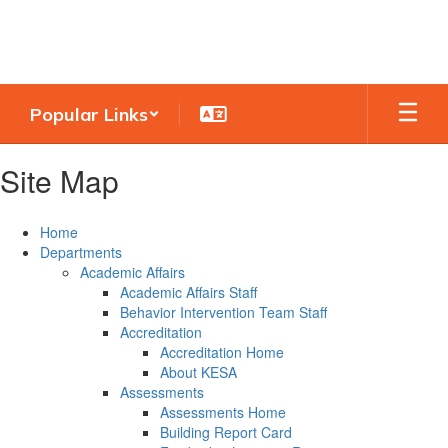
Skip
to
main
content
Popular Links
Site Map
Home
Departments
Academic Affairs
Academic Affairs Staff
Behavior Intervention Team Staff
Accreditation
Accreditation Home
About KESA
Assessments
Assessments Home
Building Report Card