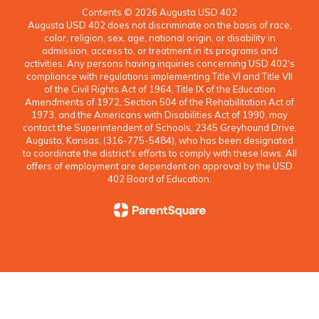
Contents © 2026 Augusta USD 402
Augusta USD 402 does not discriminate on the basis of race,
color, religion, sex, age, national origin, or disability in
admission, access to, or treatment in its programs and
activities. Any persons having inquiries concerning USD 402's
compliance with regulations implementing Title VI and Title VII
of the Civil Rights Act of 1964, Title IX of the Education
Amendments of 1972, Section 504 of the Rehabilitation Act of
1973, and the Americans with Disabilities Act of 1990, may
contact the Superintendent of Schools, 2345 Greyhound Drive,
Augusta, Kansas, (316-775-5484), who has been designated
to coordinate the district's efforts to comply with these laws. All
offers of employment are dependent on approval by the USD
402 Board of Education.