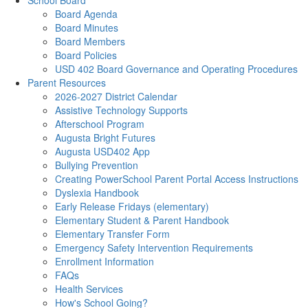
School Board
Board Agenda
Board Minutes
Board Members
Board Policies
USD 402 Board Governance and Operating Procedures
Parent Resources
2026-2027 District Calendar
Assistive Technology Supports
Afterschool Program
Augusta Bright Futures
Augusta USD402 App
Bullying Prevention
Creating PowerSchool Parent Portal Access Instructions
Dyslexia Handbook
Early Release Fridays (elementary)
Elementary Student & Parent Handbook
Elementary Transfer Form
Emergency Safety Intervention Requirements
Enrollment Information
FAQs
Health Services
How's School Going?