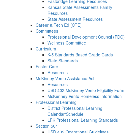
Fastbridge Learning Resources
Kansas State Assessments Family
Resources
State Assessment Resources
Career & Tech Ed (CTE)
Committees
Professional Development Council (PDC)
Wellness Committee
Curriculum
K-5 Standards Based Grade Cards
State Standards
Foster Care
Resources
McKinney Vento Assistance Act
Resources
USD 402 McKinney Vento Eligibility Form
McKenney-Vento Homeless Information
Professional Learning
District Professional Learning
Calendar/Schedule
LFK Professional Learning Standards
Section 504
USD 402 Operational Guidelines