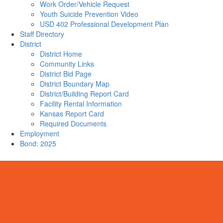
Work Order/Vehicle Request
Youth Suicide Prevention Video
USD 402 Professional Development Plan
Staff Directory
District
District Home
Community Links
District Bid Page
District Boundary Map
District/Building Report Card
Facility Rental Information
Kansas Report Card
Required Documents
Employment
Bond: 2025