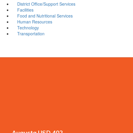
District Office/Support Services
Facilities
Food and Nutritional Services
Human Resources
Technology
Transportation
Augusta USD 402