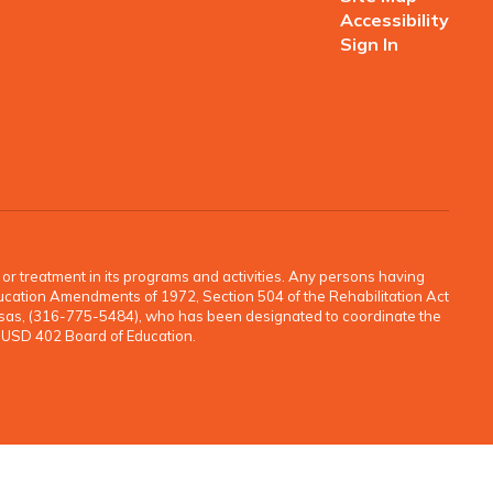
Accessibility
Sign In
o, or treatment in its programs and activities. Any persons having
e Education Amendments of 1972, Section 504 of the Rehabilitation Act
ansas, (316-775-5484), who has been designated to coordinate the
e USD 402 Board of Education.