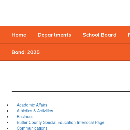
Skip
to
main
content
Home
Departments
School Board
Bond: 2025
Academic Affairs
Athletics & Activities
Business
Butler County Special Education Interlocal Page
Communications