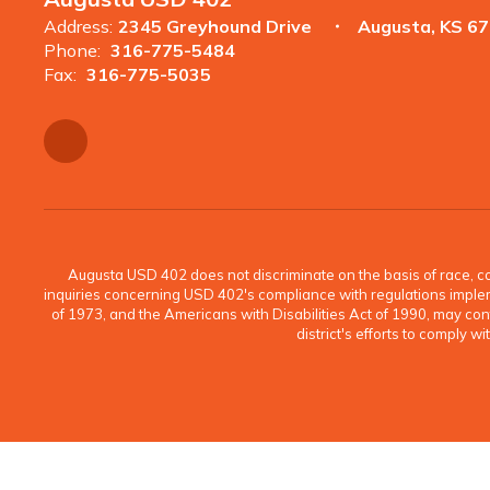
Address:
2345 Greyhound Drive
Augusta, KS 6
Phone:
316-775-5484
Fax:
316-775-5035
Augusta USD 402 does not discriminate on the basis of race, color
inquiries concerning USD 402's compliance with regulations implement
of 1973, and the Americans with Disabilities Act of 1990, may c
district's efforts to comply