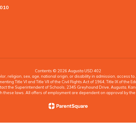
7010
Contents © 2026 Augusta USD 402
, religion, sex, age, national origin, or disability in admission, access t
ing Title VI and Title VII of the Civil Rights Act of 1964, Title IX of th
ontact the Superintendent of Schools, 2345 Greyhound Drive, Augusta, K
 with these laws. All offers of employment are dependent on approval by th