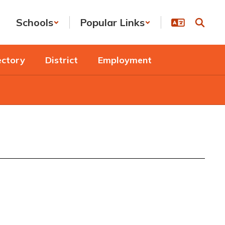
Schools
Popular Links
ectory
District
Employment