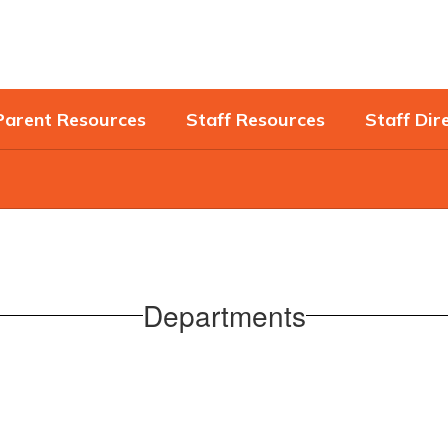
Parent Resources
Staff Resources
Staff Dir
Departments