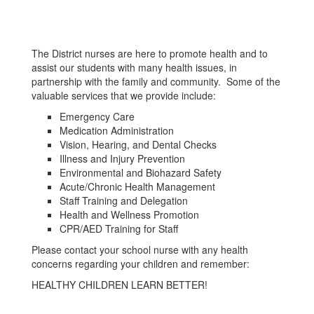
The District nurses are here to promote health and to
assist our students with many health issues, in
partnership with the family and community. Some of the
valuable services that we provide include:
Emergency Care
Medication Administration
Vision, Hearing, and Dental Checks
Illness and Injury Prevention
Environmental and Biohazard Safety
Acute/Chronic Health Management
Staff Training and Delegation
Health and Wellness Promotion
CPR/AED Training for Staff
Please contact your school nurse with any health
concerns regarding your children and remember:
HEALTHY CHILDREN LEARN BETTER!