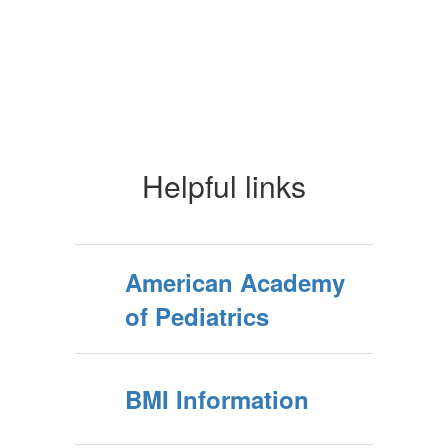
Helpful links
American Academy
of Pediatrics
BMI Information