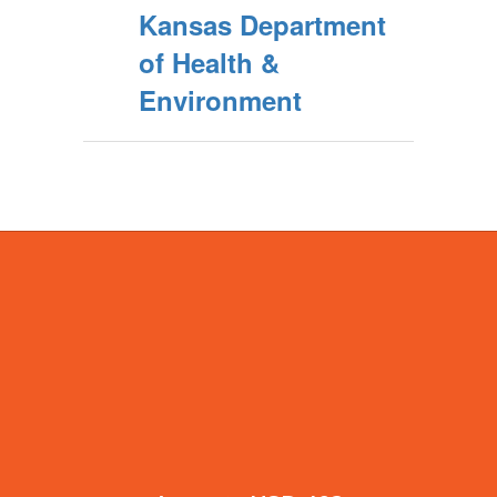
Kansas Department
of Health &
Environment