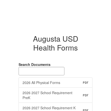
Augusta USD
Health Forms
Search Documents
2026 All Physical Forms
PDF
2026 2027 School Requirement
PDF
PreK
2026 2027 School Requirement K
PDF