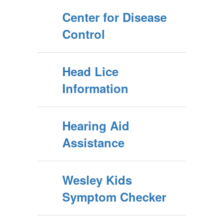
Center for Disease
Control
Head Lice
Information
Hearing Aid
Assistance
Wesley Kids
Symptom Checker