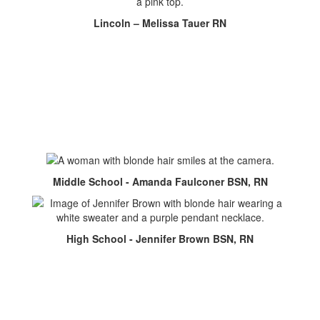
Lincoln – Melissa Tauer RN
Middle School - Amanda Faulconer BSN, RN
High School - Jennifer Brown BSN, RN