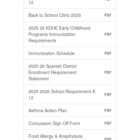
12
Back to School Clinic 2025
PDF
2025 26 KDHE Early Childhood
Programs Immunization
PDF
Requirements
Immunization Schedule
PDF
2025 26 Spanish District
Enrollment Requirement
PDF
Statement
2025 2026 School Requirement K
PDF
12
Asthma Action Plan
PDF
Concussion Sign Off Form
PDF
Food Allergy & Anaphylaxis
PDF