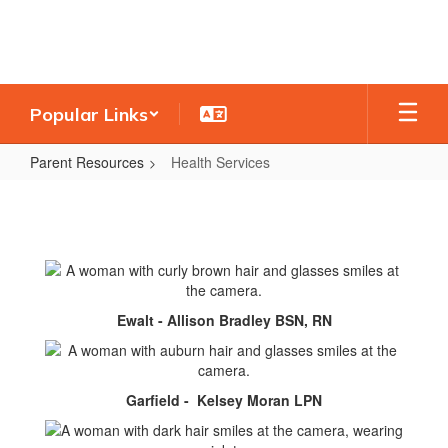
Skip
to
main
content
Popular Links
Parent Resources
Health Services
Health
Services
Ewalt - Allison Bradley BSN, RN
Garfield - Kelsey Moran LPN