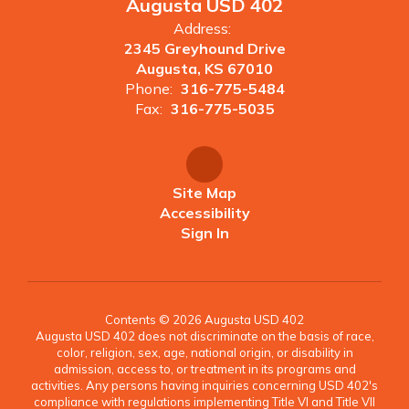
Augusta USD 402
Address:
2345 Greyhound Drive
Augusta, KS 67010
Phone:
316-775-5484
Fax:
316-775-5035
Site Map
Accessibility
Sign In
Contents © 2026 Augusta USD 402
Augusta USD 402 does not discriminate on the basis of race,
color, religion, sex, age, national origin, or disability in
admission, access to, or treatment in its programs and
activities. Any persons having inquiries concerning USD 402's
compliance with regulations implementing Title VI and Title VII