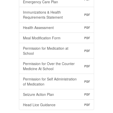
Emergency Care Plan
Immunizations & Health
PDF
Requirements Statement
Health Assessment
PDF
Meal Modification Form
PDF
Permission for Medication at
PDF
School
Permission for Over the Counter
PDF
Medicine At School
Permission for Self Administration
PDF
of Medication
Seizure Action Plan
PDF
Head Lice Guidance
PDF