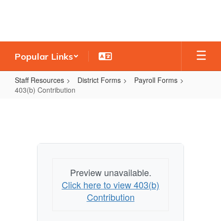
Skip
to
main
content
Popular Links
Staff Resources
District Forms
Payroll Forms
403(b) Contribution
403(b)
Contribution
Preview unavailable.
Click here to view 403(b)
Contribution