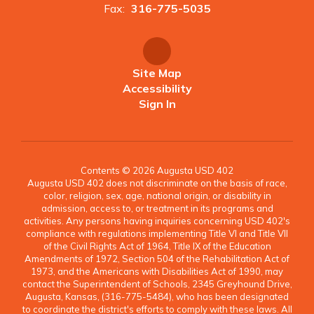
Fax:
316-775-5035
Site Map
Accessibility
Sign In
Contents © 2026 Augusta USD 402
Augusta USD 402 does not discriminate on the basis of race,
color, religion, sex, age, national origin, or disability in
admission, access to, or treatment in its programs and
activities. Any persons having inquiries concerning USD 402's
compliance with regulations implementing Title VI and Title VII
of the Civil Rights Act of 1964, Title IX of the Education
Amendments of 1972, Section 504 of the Rehabilitation Act of
1973, and the Americans with Disabilities Act of 1990, may
contact the Superintendent of Schools, 2345 Greyhound Drive,
Augusta, Kansas, (316-775-5484), who has been designated
to coordinate the district's efforts to comply with these laws. All