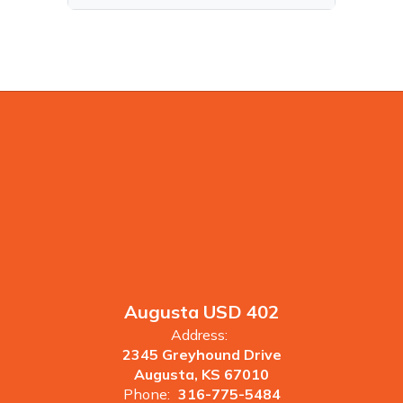
Augusta USD 402
Address:
2345 Greyhound Drive
Augusta, KS 67010
Phone:
316-775-5484