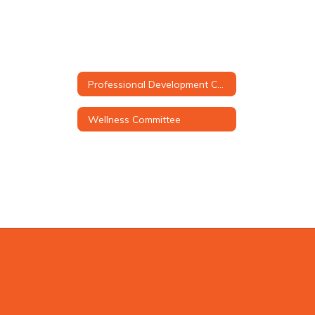
Professional Development Council (PDC)
Wellness Committee