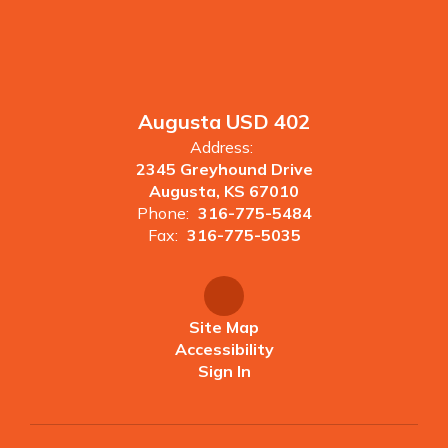
Augusta USD 402
Address:
2345 Greyhound Drive
Augusta, KS 67010
Phone:
316-775-5484
Fax:
316-775-5035
Site Map
Accessibility
Sign In