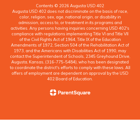
Contents © 2026 Augusta USD 402
Augusta USD 402 does not discriminate on the basis of race,
color, religion, sex, age, national origin, or disability in
admission, access to, or treatment in its programs and
activities. Any persons having inquiries concerning USD 402's
compliance with regulations implementing Title VI and Title VII
of the Civil Rights Act of 1964, Title IX of the Education
Amendments of 1972, Section 504 of the Rehabilitation Act of
1973, and the Americans with Disabilities Act of 1990, may
contact the Superintendent of Schools, 2345 Greyhound Drive,
Augusta, Kansas, (316-775-5484), who has been designated
to coordinate the district's efforts to comply with these laws. All
offers of employment are dependent on approval by the USD
402 Board of Education.