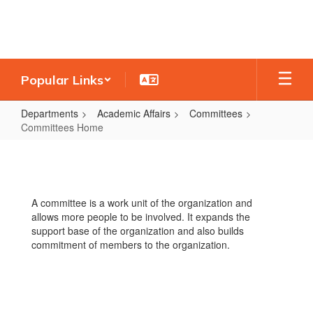
Skip
to
main
content
Popular Links
Departments
Academic Affairs
Committees
Committees Home
Committees
Home
A committee is a work unit of the organization and
allows more people to be involved. It expands the
support base of the organization and also builds
commitment of members to the organization.